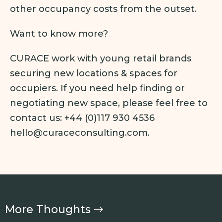
other occupancy costs from the outset.
Want to know more?
CURACE work with young retail brands
securing new locations & spaces for
occupiers. If you need help finding or
negotiating new space, please feel free to
contact us: +44 (0)117 930 4536
hello@curaceconsulting.com.
More Thoughts