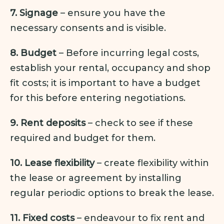
7. Signage
– ensure you have the
necessary consents and is visible.
8. Budget
– Before incurring legal costs,
establish your rental, occupancy and shop
fit costs; it is important to have a budget
for this before entering negotiations.
9. Rent deposits
– check to see if these
required and budget for them.
10. Lease flexibility
– create flexibility within
the lease or agreement by installing
regular periodic options to break the lease.
11. Fixed costs
– endeavour to fix rent and