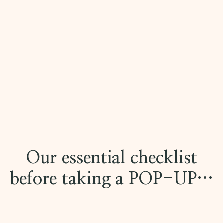
Our essential checklist
before taking a POP-UP…