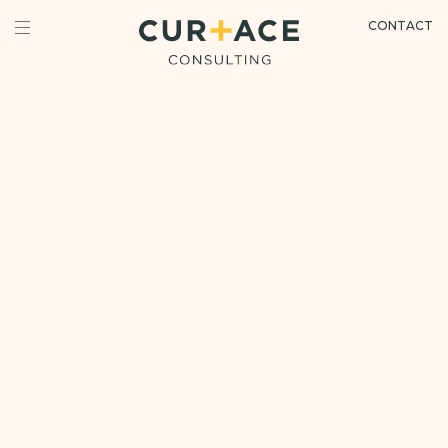
CONTACT