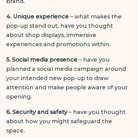
brand.
4. Unique experience
– what makes the
pop-up stand out, have you thought
about shop displays, immersive
experiences and promotions within.
5. Social media presence
– have you
planned a social media campaign around
your intended new pop-up to draw
attention and make people aware of your
opening.
6. Security and safety
– have you thought
about how you might safeguard the
space.