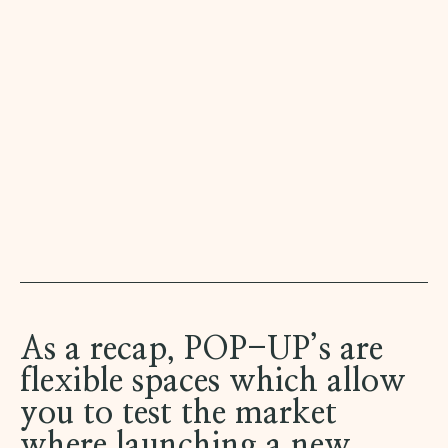
As a recap, POP-UP’s are
flexible spaces which allow
you to test the market
where launching a new