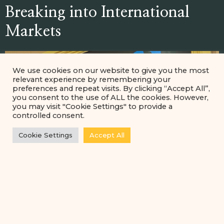
Breaking into International
Markets
We use cookies on our website to give you the most
relevant experience by remembering your
preferences and repeat visits. By clicking “Accept All”,
you consent to the use of ALL the cookies. However,
you may visit "Cookie Settings" to provide a
controlled consent.
Cookie Settings
Accept All