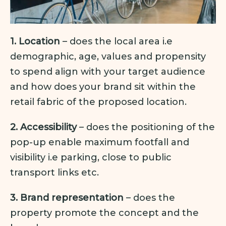
1. Location
– does the local area i.e
demographic, age, values and propensity
to spend align with your target audience
and how does your brand sit within the
retail fabric of the proposed location.
2. Accessibility
– does the positioning of the
pop-up enable maximum footfall and
visibility i.e parking, close to public
transport links etc.
3. Brand representation
– does the
property promote the concept and the