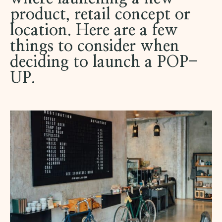
product, retail concept or
location. Here are a few
things to consider when
deciding to launch a POP-
UP.